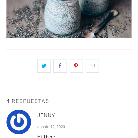
4 RESPUESTAS
JENNY
agosto 12, 2023
Hi There,