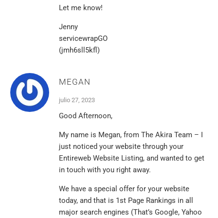
Let me know!
Jenny
servicewrapGO
(jmh6sll5kfl)
MEGAN
julio 27, 2023
Good Afternoon,
My name is Megan, from The Akira Team – I
just noticed your website through your
Entireweb Website Listing, and wanted to get
in touch with you right away.
We have a special offer for your website
today, and that is 1st Page Rankings in all
major search engines (That’s Google, Yahoo