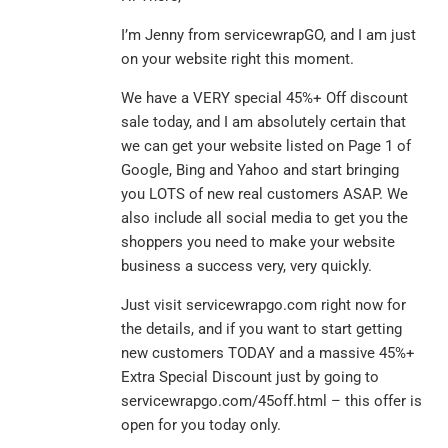
I’m Jenny from servicewrapGO, and I am just
on your website right this moment.
We have a VERY special 45%+ Off discount
sale today, and I am absolutely certain that
we can get your website listed on Page 1 of
Google, Bing and Yahoo and start bringing
you LOTS of new real customers ASAP. We
also include all social media to get you the
shoppers you need to make your website
business a success very, very quickly.
Just visit servicewrapgo.com right now for
the details, and if you want to start getting
new customers TODAY and a massive 45%+
Extra Special Discount just by going to
servicewrapgo.com/45off.html – this offer is
open for you today only.