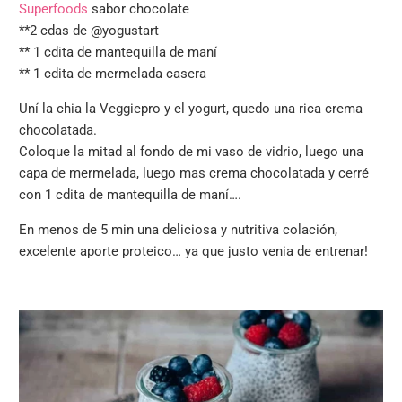
Superfoods
sabor chocolate
**
2 cdas de @yogustart
**
1 cdita de mantequilla de maní
**
1 cdita de mermelada casera
Uní la chia la Veggiepro y el yogurt, quedo una rica crema
chocolatada.
Coloque la mitad al fondo de mi vaso de vidrio, luego una
capa de mermelada, luego mas crema chocolatada y cerré
con 1 cdita de mantequilla de maní….
En menos de 5 min una deliciosa y nutritiva colación,
excelente aporte proteico… ya que justo venia de entrenar!