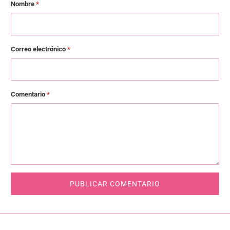
Nombre
*
Correo electrónico
*
Comentario
*