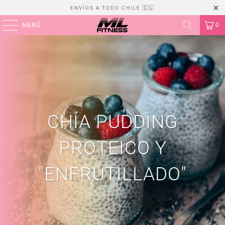
ENVÍOS A TODO CHILE 🇨🇱
MENÚ
0
CHÍA PUDDING
PROTEICO Y
"ENFRUTILLADO"