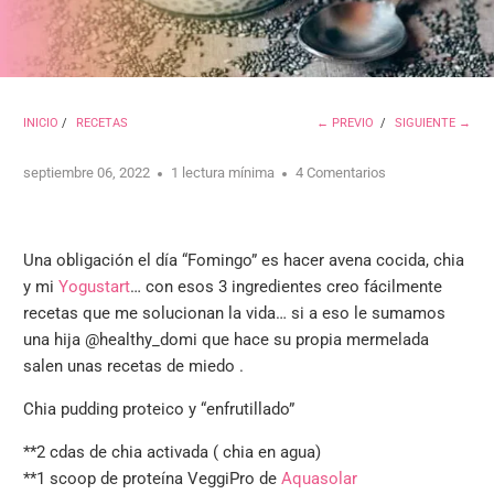
INICIO
/
RECETAS
← PREVIO
/
SIGUIENTE →
septiembre 06, 2022
1 lectura mínima
4 Comentarios
Una obligación el día “Fomingo” es hacer avena cocida, chia
y mi
Yogustart
… con esos 3 ingredientes creo fácilmente
recetas que me solucionan la vida… si a eso le sumamos
una hija @healthy_domi que hace su propia mermelada
salen unas recetas de miedo .
Chia pudding proteico y “enfrutillado”
**
2 cdas de chia activada ( chia en agua)
**
1 scoop de proteína VeggiPro de
Aquasolar