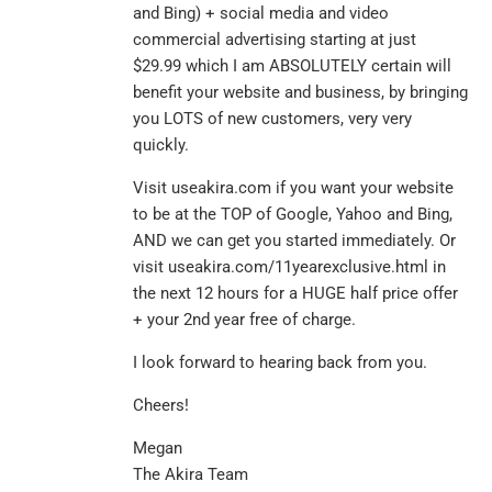
and Bing) + social media and video
commercial advertising starting at just
$29.99 which I am ABSOLUTELY certain will
benefit your website and business, by bringing
you LOTS of new customers, very very
quickly.
Visit useakira.com if you want your website
to be at the TOP of Google, Yahoo and Bing,
AND we can get you started immediately. Or
visit useakira.com/11yearexclusive.html in
the next 12 hours for a HUGE half price offer
+ your 2nd year free of charge.
I look forward to hearing back from you.
Cheers!
Megan
The Akira Team