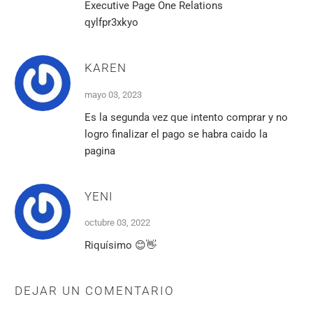
Executive Page One Relations
qylfpr3xkyo
KAREN
mayo 03, 2023
Es la segunda vez que intento comprar y no
logro finalizar el pago se habra caido la
pagina
YENI
octubre 03, 2022
Riquísimo 😊👋
DEJAR UN COMENTARIO